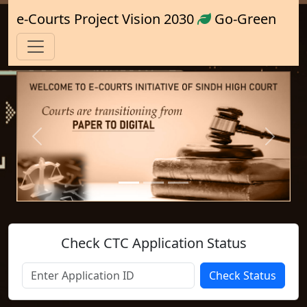
e-Courts Project Vision 2030
Go-Green
Previous
Next
Check CTC Application Status
Check Status