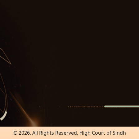
© 2026, All Rights Reserved, High Court of Sindh